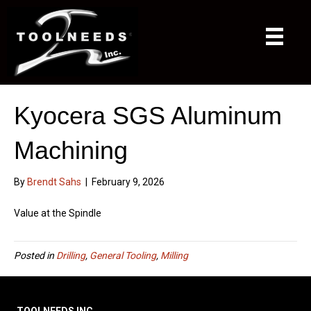
Kyocera SGS Aluminum
Machining
By
Brendt Sahs
|
February 9, 2026
Value at the Spindle
Posted in
Drilling
,
General Tooling
,
Milling