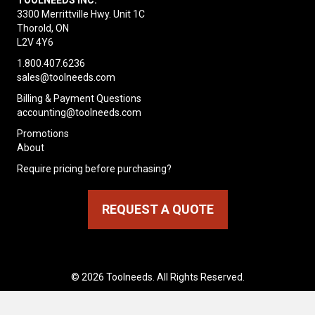
TOOLNEEDS INC.
3300 Merrittville Hwy. Unit 1C
Thorold, ON
L2V 4Y6
1.800.407.6236
sales@toolneeds.com
Billing & Payment Questions
accounting@toolneeds.com
Promotions
About
Require pricing before purchasing?
REQUEST A QUOTE
© 2026 Toolneeds. All Rights Reserved.