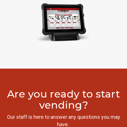
Are you ready to start
vending?
Our staff is here to answer any questions you may
have.