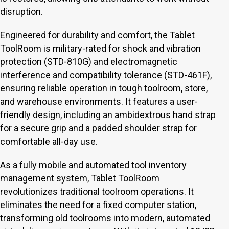
disruption.
Engineered for durability and comfort, the Tablet
ToolRoom is military-rated for shock and vibration
protection (STD-810G) and electromagnetic
interference and compatibility tolerance (STD-461F),
ensuring reliable operation in tough toolroom, store,
and warehouse environments. It features a user-
friendly design, including an ambidextrous hand strap
for a secure grip and a padded shoulder strap for
comfortable all-day use.
As a fully mobile and automated tool inventory
management system, Tablet ToolRoom
revolutionizes traditional toolroom operations. It
eliminates the need for a fixed computer station,
transforming old toolrooms into modern, automated