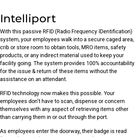
Intelliport
With this passive RFID (Radio Frequency IDentification)
system, your employees walk into a secure caged area,
crib or store room to obtain tools, MRO items, safety
products, or any indirect material used to keep your
facility going. The system provides 100% accountability
for the issue & return of these items without the
assistance on an attendant.
RFID technology now makes this possible. Your
employees don't have to scan, dispense or concern
themselves with any aspect of retrieving items other
than carrying them in or out through the port.
As employees enter the doorway, their badge is read