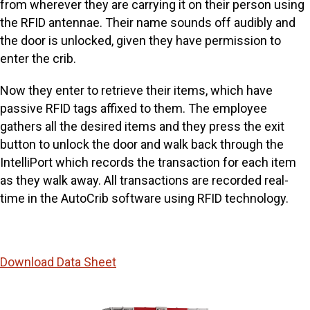
from wherever they are carrying it on their person using
the RFID antennae. Their name sounds off audibly and
the door is unlocked, given they have permission to
enter the crib.
Now they enter to retrieve their items, which have
passive RFID tags affixed to them. The employee
gathers all the desired items and they press the exit
button to unlock the door and walk back through the
IntelliPort which records the transaction for each item
as they walk away. All transactions are recorded real-
time in the AutoCrib software using RFID technology.
Download Data Sheet