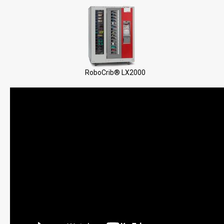
RoboCrib® LX2000