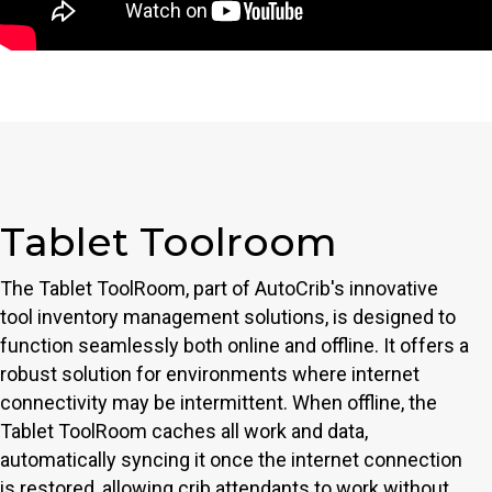
Tablet Toolroom
The Tablet ToolRoom, part of AutoCrib's innovative
tool inventory management solutions, is designed to
function seamlessly both online and offline. It offers a
robust solution for environments where internet
connectivity may be intermittent. When offline, the
Tablet ToolRoom caches all work and data,
automatically syncing it once the internet connection
is restored, allowing crib attendants to work without