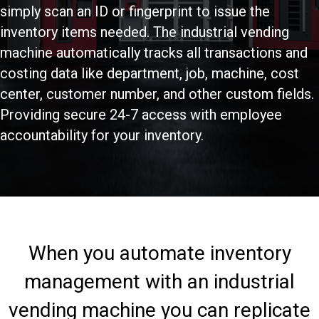
simply scan an ID or fingerprint to issue the
inventory items needed. The industrial vending
machine automatically tracks all transactions and
costing data like department, job, machine, cost
center, customer number, and other custom fields.
Providing secure 24-7 access with employee
accountability for your inventory.
When you automate inventory
management with an industrial
vending machine you can replicate