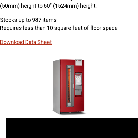
(50mm) height to 60” (1524mm) height.
Stocks up to 987 items
Requires less than 10 square feet of floor space
Download Data Sheet