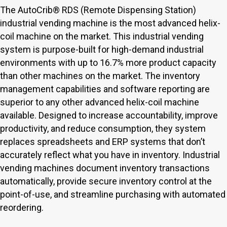
The AutoCrib® RDS (Remote Dispensing Station)
industrial vending machine is the most advanced helix-
coil machine on the market. This industrial vending
system is purpose-built for high-demand industrial
environments with up to 16.7% more product capacity
than other machines on the market. The inventory
management capabilities and software reporting are
superior to any other advanced helix-coil machine
available. Designed to increase accountability, improve
productivity, and reduce consumption, they system
replaces spreadsheets and ERP systems that don’t
accurately reflect what you have in inventory. Industrial
vending machines document inventory transactions
automatically, provide secure inventory control at the
point-of-use, and streamline purchasing with automated
reordering.