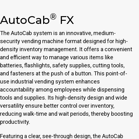
®
AutoCab
FX
The AutoCab system is an innovative, medium-
security vending machine format designed for high-
density inventory management. It offers a convenient
and efficient way to manage various items like
batteries, flashlights, safety supplies, cutting tools,
and fasteners at the push of a button. This point-of-
use industrial vending system enhances
accountability among employees while dispensing
tools and supplies. Its high-density design and wide
versatility ensure better control over inventory,
reducing walk-time and wait periods, thereby boosting
productivity.
Featuring a clear, see-through design, the AutoCab