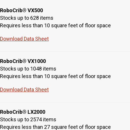
RoboCrib® VX500
Stocks up to 628 items
Requires less than 10 square feet of floor space
Download Data Sheet
RoboCrib® VX1000
Stocks up to 1048 items
Requires less than 10 square feet of floor space
Download Data Sheet
RoboCrib® LX2000
Stocks up to 2574 items
Requires less than 27 square feet of floor space