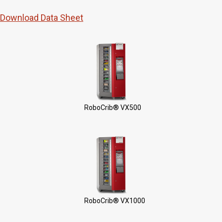
Download Data Sheet
RoboCrib® VX500
RoboCrib® VX1000