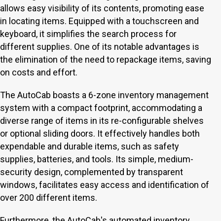
allows easy visibility of its contents, promoting ease
in locating items. Equipped with a touchscreen and
keyboard, it simplifies the search process for
different supplies. One of its notable advantages is
the elimination of the need to repackage items, saving
on costs and effort.
The AutoCab boasts a 6-zone inventory management
system with a compact footprint, accommodating a
diverse range of items in its re-configurable shelves
or optional sliding doors. It effectively handles both
expendable and durable items, such as safety
supplies, batteries, and tools. Its simple, medium-
security design, complemented by transparent
windows, facilitates easy access and identification of
over 200 different items.
Furthermore, the AutoCab's automated inventory