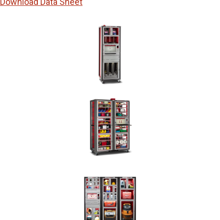
Download Data Sheet