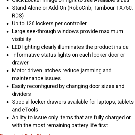
Stand-Alone or Add-On (RoboCrib, Tambour TX750,
RDS)
Up to 126 lockers per controller
Large see-through windows provide maximum
visibility
LED lighting clearly illuminates the product inside
Informative status lights on each locker door or
drawer
Motor driven latches reduce jamming and
maintenance issues
Easily reconfigured by changing door sizes and
dividers
Special locker drawers available for laptops, tablets
and eTools
Ability to issue only items that are fully charged or
with the most remaining battery life first