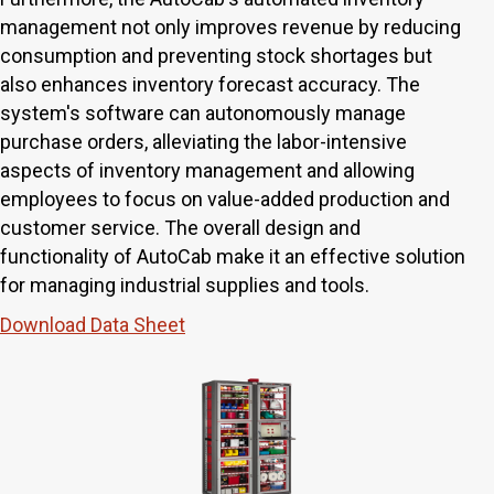
management not only improves revenue by reducing
consumption and preventing stock shortages but
also enhances inventory forecast accuracy. The
system's software can autonomously manage
purchase orders, alleviating the labor-intensive
aspects of inventory management and allowing
employees to focus on value-added production and
customer service. The overall design and
functionality of AutoCab make it an effective solution
for managing industrial supplies and tools.
Download Data Sheet