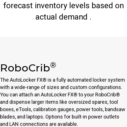
forecast inventory levels based on
actual demand .
®
RoboCrib
The AutoLocker FX® is a fully automated locker system
with a wide-range of sizes and custom configurations.
You can attach an AutoLocker FX® to your RoboCrib®
and dispense larger items like oversized spares, tool
boxes, eTools, calibration gauges, power tools, bandsaw
blades, and laptops. Options for built-in power outlets
and LAN connections are available.