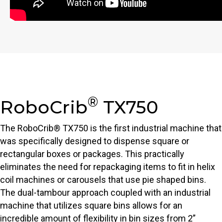
®
RoboCrib
TX750
The RoboCrib® TX750 is the first industrial machine that
was specifically designed to dispense square or
rectangular boxes or packages. This practically
eliminates the need for repackaging items to fit in helix
coil machines or carousels that use pie shaped bins.
The dual-tambour approach coupled with an industrial
machine that utilizes square bins allows for an
incredible amount of flexibility in bin sizes from 2”