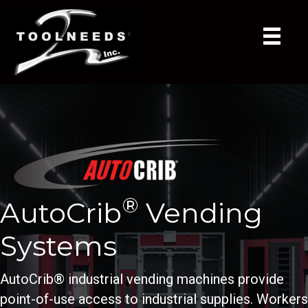
®
AutoCrib
Vending
Systems
AutoCrib® industrial vending machines provide
point-of-use access to industrial supplies. Workers