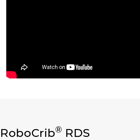
®
RoboCrib
RDS