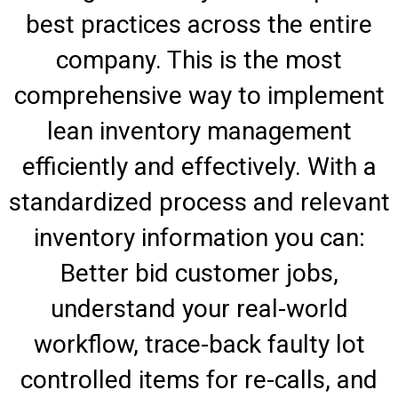
best practices across the entire
company. This is the most
comprehensive way to implement
lean inventory management
efficiently and effectively. With a
standardized process and relevant
inventory information you can:
Better bid customer jobs,
understand your real-world
workflow, trace-back faulty lot
controlled items for re-calls, and