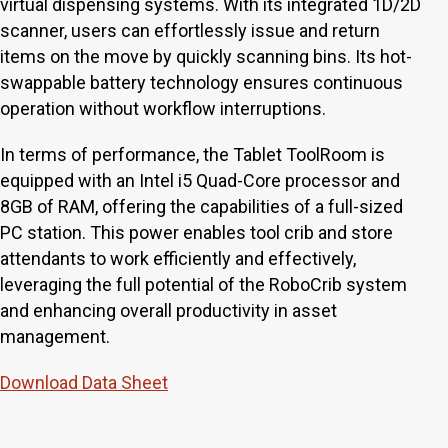
virtual dispensing systems. With its integrated 1D/2D
scanner, users can effortlessly issue and return
items on the move by quickly scanning bins. Its hot-
swappable battery technology ensures continuous
operation without workflow interruptions.
In terms of performance, the Tablet ToolRoom is
equipped with an Intel i5 Quad-Core processor and
8GB of RAM, offering the capabilities of a full-sized
PC station. This power enables tool crib and store
attendants to work efficiently and effectively,
leveraging the full potential of the RoboCrib system
and enhancing overall productivity in asset
management.
Download Data Sheet