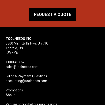
REQUEST A QUOTE
TOOLNEEDS INC.
3300 Merrittville Hwy. Unit 1C
Thorold, ON
L2V 4Y6
1.800.407.6236
sales@toolneeds.com
Billing & Payment Questions
accounting@toolneeds.com
Promotions
About
Require pricing before purchasing?