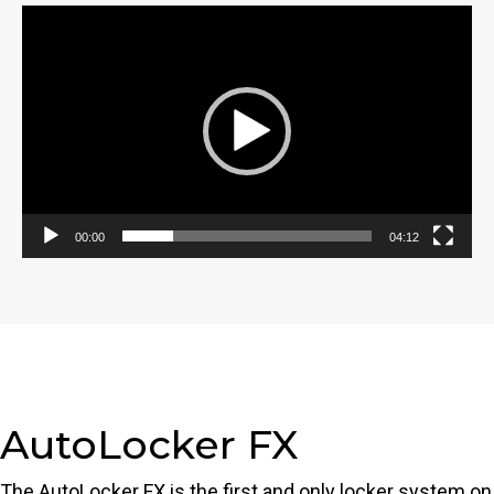
Video
Player
00:00
04:12
AutoLocker FX
The AutoLocker FX is the first and only locker system on