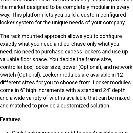
the market designed to be completely modular in every
way. This platform lets you build a custom configured
locker system for the unique needs of your company.
The rack mounted approach allows you to configure
exactly what you need and purchase only what you
need. No need to purchase excess lockers and use up
valuable floor space. You decide the frame size,
controller box, locker size, power (Optional), and network
switch (Optional). Locker modules are available in 12
different sizes for you to choose from. Locker modules
come in 6” high increments with a standard 24” depth
and a wide variety of widths available that can be mixed
and matched to provide a customized solution.
Features
Click Locker image on right to see Available sizes