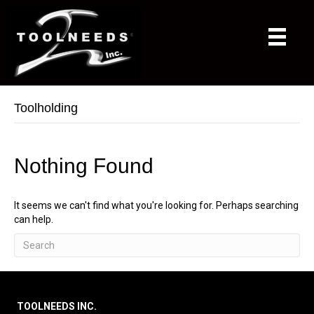
Toolholding
Nothing Found
It seems we can't find what you're looking for. Perhaps searching
can help.
TOOLNEEDS INC.