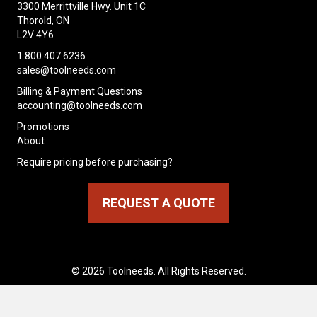
3300 Merrittville Hwy. Unit 1C
Thorold, ON
L2V 4Y6
1.800.407.6236
sales@toolneeds.com
Billing & Payment Questions
accounting@toolneeds.com
Promotions
About
Require pricing before purchasing?
REQUEST A QUOTE
© 2026 Toolneeds. All Rights Reserved.